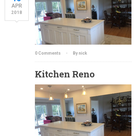
APR
2018
0 Comments
By nick
Kitchen Reno