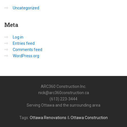
Uncategorized
Meta
Log in
Entries feed
Comments feed
WordPress.org
ARC360 Construction Inc.
nick@arc360construction.ca
(613) 223-3444
Serving Ottawa and the surrounding area
Tags:
Ottawa Renovations
&
Ottawa Construction