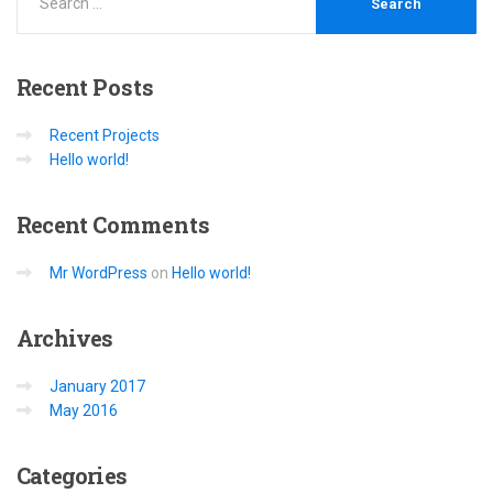
Recent
Posts
Recent Projects
Hello world!
Recent
Comments
Mr WordPress
on
Hello world!
Archives
January 2017
May 2016
Categories