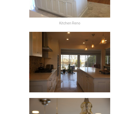
Kitchen Reno