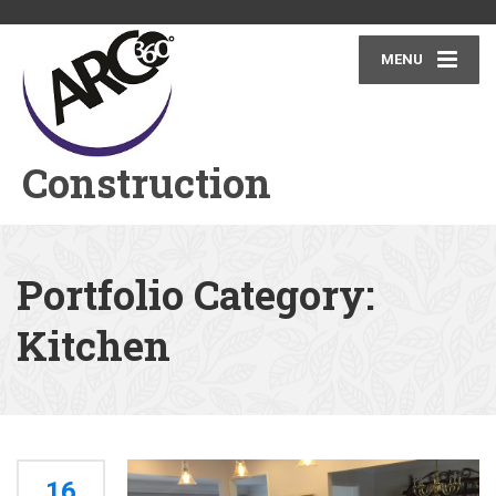
MENU
Construction
Portfolio Category:
Kitchen
16