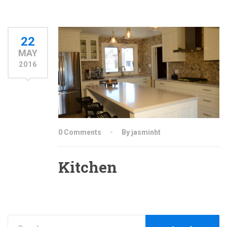
22
MAY
2016
0 Comments
By jasminht
Kitchen